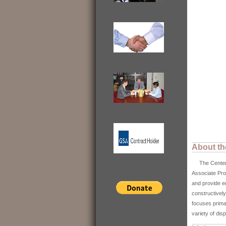
About th
The Center fo
Associate Pro
and provide e
constructively
focuses primar
variety of di