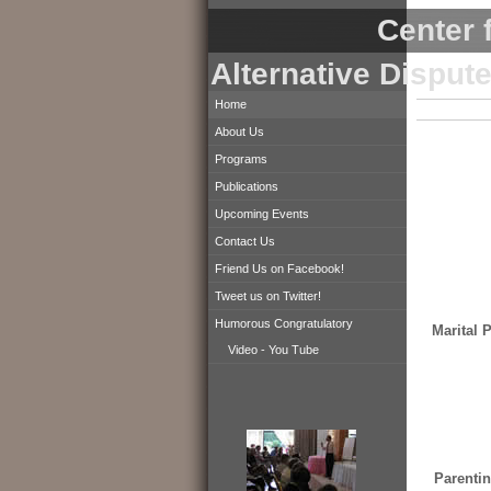
Center f
Alternative Disput
Home
About Us
Programs
Publications
Upcoming Events
Contact Us
Friend Us on Facebook!
Tweet us on Twitter!
Humorous Congratulatory
Marital 
Video - You Tube
Parentin