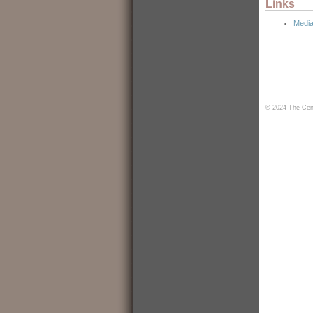
Links
Media
© 2024 The Cent